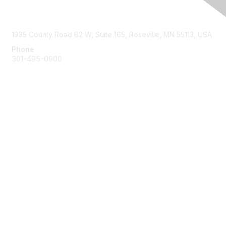
Contact Us
1935 County Road B2 W, Suite 165, Roseville, MN 55113, USA
Phone
301-495-0900
Membership
Join
Benefits
Learn More
Privacy & Terms
About Us
Terms of Use